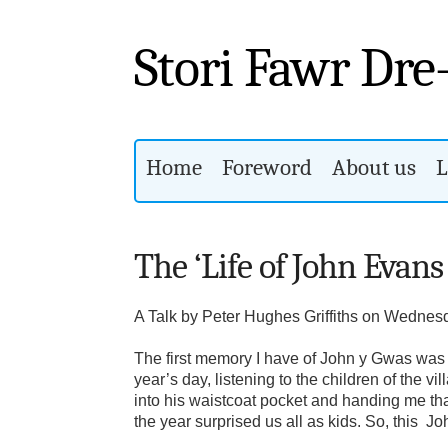
Stori Fawr Dre
Home
Foreword
About us
L
The ‘Life of John Evans
A Talk by Peter Hughes Griffiths on Wednes
The first memory I have of John y Gwas was 
year’s day, listening to the children of the
into his waistcoat pocket and handing me tha
the year surprised us all as kids. So, this 