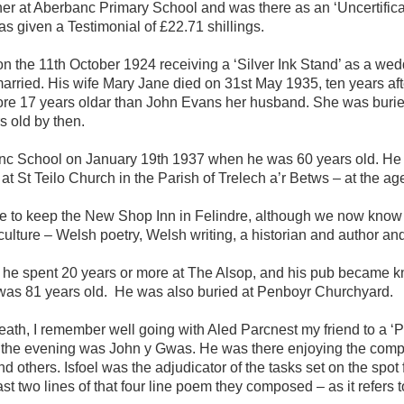
her at Aberbanc Primary School and was there as an ‘Uncertifica
s given a Testimonial of £22.71 shillings.
the 11th October 1924 receiving a ‘Silver Ink Stand’ as a wedd
arried. His wife Mary Jane died on 31st May 1935, ten years af
ore 17 years oldar than John Evans her husband. She was buri
 old by then.
rbanc School on January 19th 1937 when he was 60 years old. He
t St Teilo Church in the Parish of Trelech a’r Betws – at the age
came to keep the New Shop Inn in Felindre, although we now know
lture – Welsh poetry, Welsh writing, a historian and author and 
e spent 20 years or more at The Alsop, and his pub became kn
as 81 years old. He was also buried at Penboyr Churchyard.
eath, I remember well going with Aled Parcnest my friend to a ‘
r the evening was John y Gwas. He was there enjoying the co
 others. Isfoel was the adjudicator of the tasks set on the spot fo
st two lines of that four line poem they composed – as it refers 