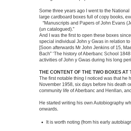
Some three years ago I went to the National 
large cardboard boxes full of copy books, ex
“Manuscripts and Papers of John Evans (Jo
(un catalogued).”
And I was the first to open these boxes sinc
special individual John y Gwas in relation to
[Soon afterwards Mr John Jenkins of 15, Ma
Bach” ‘The history of Aberbanc School 1848 
activities of John y Gwas during his long per
THE CONTENT OF THE TWO BOXES AT 
The first notable thing I noticed was that he
November 1958, six days before his death on 
community life of Aberbanc and Henllan, and 
He started writing his own Autobiography when
onwards.
It is worth noting (from his early autobi