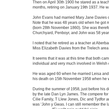
Then on April 30th 1900 he stared as a teac
months, retiring on January 19th 1937. He wa
John Evans had married Mary Jane Davies on 
Note that he was 48 years old when he got m
(born 28th November 1860). She was theref
Churchyard, Penboyr, and John was 58 years
I noted that he retired as a teacher at Abe
Miss Elizabeth Davies from the Trelech area a
It seems that it was at this time that both 
individual and very much involved in Welsh cu
He was aged 60 when he married Leisa and h
his death on 15th November 1958 when he w
During the summer of 1958, just before his d
by the late Dan Lyn James. The compere fo
Cilie Family, T Llew Jones, Dic and Tydfor and
was ‘John y Gwas. I can still remember the la