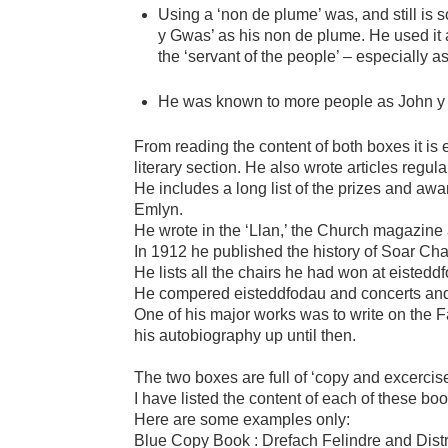
Using a ‘non de plume’ was, and still is
y Gwas’ as his non de plume. He used it a
the ‘servant of the people’ – especially as
He was known to more people as John y
From reading the content of both boxes it is
literary section. He also wrote articles regu
He includes a long list of the prizes and awa
Emlyn.
He wrote in the ‘Llan,’ the Church magazine 
In 1912 he published the history of Soar Cha
He lists all the chairs he had won at eisteddf
He compered eisteddfodau and concerts and 
One of his major works was to write on the F
his autobiography up until then.
The two boxes are full of ‘copy and excercis
I have listed the content of each of these bo
Here are some examples only:
Blue Copy Book : Drefach Felindre and Distr