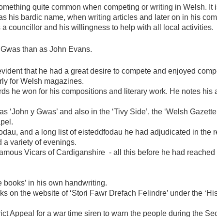
 something quite common when competing or writing in Welsh. It 
s his bardic name, when writing articles and later on in his co
 a councillor and his willingness to help with all local activities.
 Gwas than as John Evans.
 evident that he had a great desire to compete and enjoyed comp
larly for Welsh magazines.
rds he won for his compositions and literary work. He notes his 
as ‘John y Gwas’ and also in the ‘Tivy Side’, the ‘Welsh Gazette
pel.
odau, and a long list of eisteddfodau he had adjudicated in the re
a variety of evenings.
amous Vicars of Cardiganshire - all this before he had reached 
e books’ in his own handwriting.
oks on the website of ‘Stori Fawr Drefach Felindre’ under the ‘Hi
ict Appeal for a war time siren to warn the people during the 