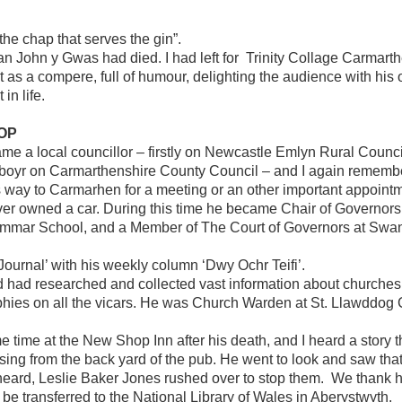
 the chap that serves the gin”.
an John y Gwas had died. I had left for Trinity Collage Carmarth
t as a compere, full of humour, delighting the audience with his 
in life.
SOP
me a local councillor – firstly on Newcastle Emlyn Rural Counc
nboyr on Carmarthenshire County Council – and I again remembe
s way to Carmarhen for a meeting or an other important appoin
ver owned a car. During this time he became Chair of Governor
ammar School, and a Member of The Court of Governors at Swan
Journal’ with his weekly column ‘Dwy Ochr Teifi’.
ad researched and collected vast information about churches an
hies on all the vicars. He was Church Warden at St. Llawddog C
ome time at the New Shop Inn after his death, and I heard a story
sing from the back yard of the pub. He went to look and saw that
heard, Leslie Baker Jones rushed over to stop them. We thank h
o be transferred to the National Library of Wales in Aberystwyth.