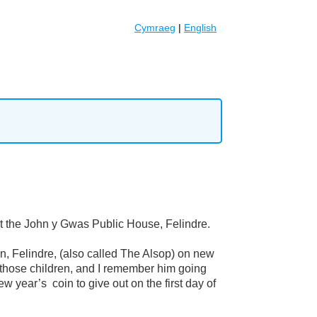
Cymraeg
|
English
t the John y Gwas Public House, Felindre.
, Felindre, (also called The Alsop) on new
f those children, and I remember him going
 year’s coin to give out on the first day of