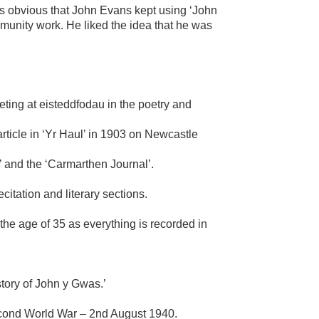
is obvious that John Evans kept using ‘John
mmunity work. He liked the idea that he was
eting at eisteddfodau in the poetry and
article in ‘Yr Haul’ in 1903 on Newcastle
’ and the ‘Carmarthen Journal’.
citation and literary sections.
the age of 35 as everything is recorded in
story of John y Gwas.’
Second World War – 2nd August 1940.