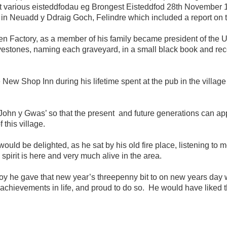
t various eisteddfodau eg Brongest Eisteddfod 28th November 
n Neuadd y Ddraig Goch, Felindre which included a report on the
Factory, as a member of his family became president of the Un
ravestones, naming each graveyard, in a small black book and re
w Shop Inn during his lifetime spent at the pub in the village of
 John y Gwas’ so that the present and future generations can ap
 this village.
uld be delighted, as he sat by his old fire place, listening to me r
spirit is here and very much alive in the area.
 boy he gave that new year’s threepenny bit to on new years day 
s achievements in life, and proud to do so. He would have liked t