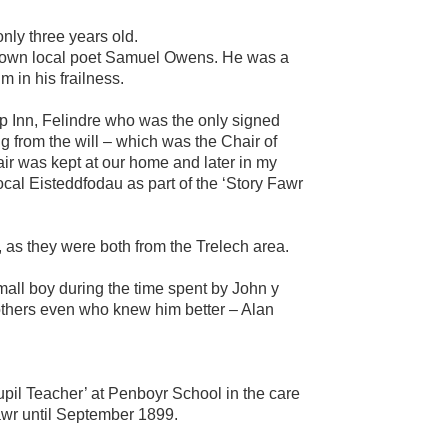
nly three years old.
l known local poet Samuel Owens. He was a
m in his frailness.
op Inn, Felindre who was the only signed
g from the will – which was the Chair of
air was kept at our home and later in my
cal Eisteddfodau as part of the ‘Story Fawr
 as they were both from the Trelech area.
all boy during the time spent by John y
others even who knew him better – Alan
l Teacher’ at Penboyr School in the care
awr until September 1899.