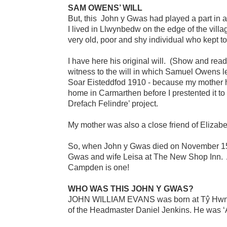
SAM OWENS’ WILL
But, this John y Gwas had played a part in 
I lived in Llwynbedw on the edge of the vil
very old, poor and shy individual who kept to
I have here his original will. (Show and re
witness to the will in which Samuel Owens le
Soar Eisteddfod 1910 - because my mother had
home in Carmarthen before I prestented it to
Drefach Felindre’ project.
My mother was also a close friend of Elizab
So, when John y Gwas died on November 15th 
Gwas and wife Leisa at The New Shop Inn. A
Campden is one!
WHO WAS THIS JOHN Y GWAS?
JOHN WILLIAM EVANS was born at Tŷ Hwnt, A
of the Headmaster Daniel Jenkins. He was ‘