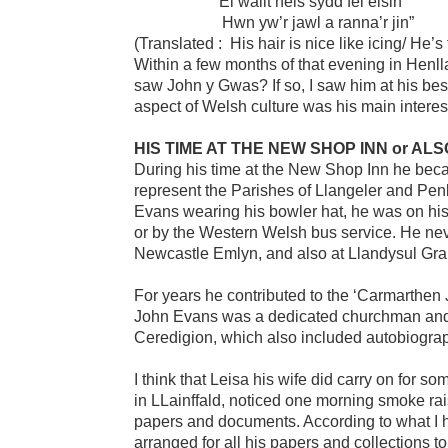
“Ei wallt neis sydd fel eisin
Hwn yw’r jawl a ranna’r jin”
(Translated : His hair is nice like icing/ He’s
Within a few months of that evening in Henll
saw John y Gwas? If so, I saw him at his bes
aspect of Welsh culture was his main interest 
HIS TIME AT THE NEW SHOP INN or AL
During his time at the New Shop Inn he beca
represent the Parishes of Llangeler and Pe
Evans wearing his bowler hat, he was on hi
or by the Western Welsh bus service. He ne
Newcastle Emlyn, and also at Llandysul Gr
For years he contributed to the ‘Carmarthen 
John Evans was a dedicated churchman and h
Ceredigion, which also included autobiograp
I think that Leisa his wife did carry on for s
in LLainffald, noticed one morning smoke rai
papers and documents. According to what I 
arranged for all his papers and collections t