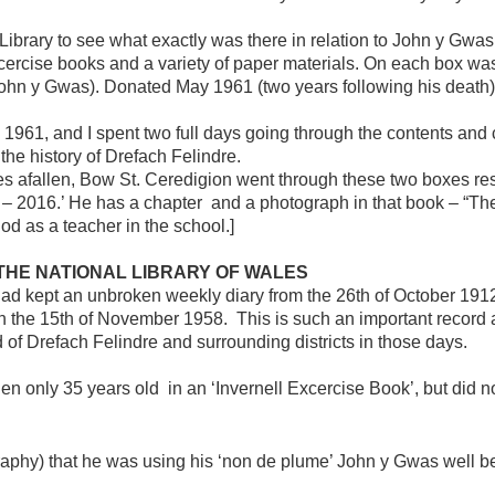
Library to see what exactly was there in relation to John y Gwa
cercise books and a variety of paper materials. On each box was
hn y Gwas). Donated May 1961 (two years following his death)
e 1961, and I spent two full days going through the contents and
 the history of Drefach Felindre.
es afallen, Bow St. Ceredigion went through these two boxes re
– 2016.’ He has a chapter and a photograph in that book – “The 
iod as a teacher in the school.]
THE NATIONAL LIBRARY OF WALES
 had kept an unbroken weekly diary from the 26th of October 1912,
the 15th of November 1958. This is such an important record as 
of Drefach Felindre and surrounding districts in those days.
 only 35 years old in an ‘Invernell Excercise Book’, but did not
agraphy) that he was using his ‘non de plume’ John y Gwas well b