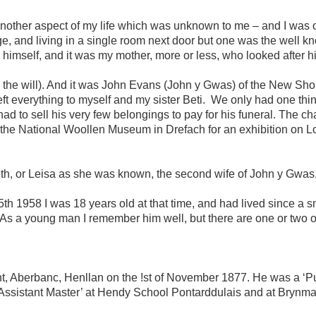
another aspect of my life which was unknown to me – and I was o
lage, and living in a single room next door but one was the wel
 himself, and it was my mother, more or less, who looked after hi
ad the will). And it was John Evans (John y Gwas) of the New Sh
ft everything to myself and my sister Beti. We only had one thin
 to sell his very few belongings to pay for his funeral. The ch
 the National Woollen Museum in Drefach for an exhibition on Lo
eth, or Leisa as she was known, the second wife of John y Gwas,
1958 I was 18 years old at that time, and had lived since a sm
s a young man I remember him well, but there are one or two 
berbanc, Henllan on the !st of November 1877. He was a ‘Pupi
Assistant Master’ at Hendy School Pontarddulais and at Brynm