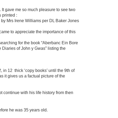
s. It gave me so much pleasure to see two
 printed :
 by Mrs Irene Williams per DL Baker Jones
 came to appreciate the importance of this
searching for the book “Aberbanc Ein Bore
Diaries of John y Gwas” listing the
 in 12 thick ‘copy books’ until the 9th of
it gives us a factual picture of the
 continue with his life history from then
efore he was 35 years old.