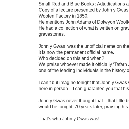
Small Red and Blue Books : Adjudications a
Copy of a lecture presented by John y Gwas i
Woolen Factory in 1850.
He mentions John Adams of Dolwyon Woollen 
He had a collection of what is written on g
gravestones.
John y Gwas was the unofficial name on the Ne
it is now the permanent official name.
Who decided on this and when?
We praise whoever made it officially ‘Tafarn
one of the leading individuals in the history of
I can’t but imagine tonight that John y Gwas wo
here in person – I can guarantee you that his 
John y Gwas never thought that – that little
would be tonight, 70 years later, praising hi
That’s who John y Gwas was!