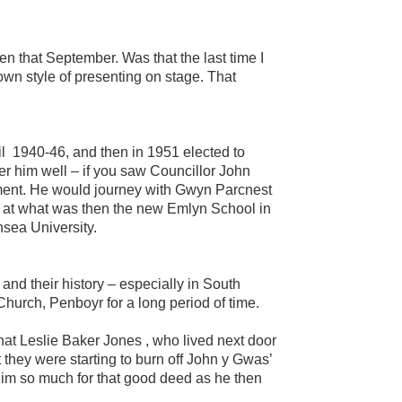
en that September. Was that the last time I
own style of presenting on stage. That
il 1940-46, and then in 1951 elected to
r him well – if you saw Councillor John
tment. He would journey with Gwyn Parcnest
s at what was then the new Emlyn School in
sea University.
d their history – especially in South
hurch, Penboyr for a long period of time.
 that Leslie Baker Jones , who lived next door
 they were starting to burn off John y Gwas’
im so much for that good deed as he then