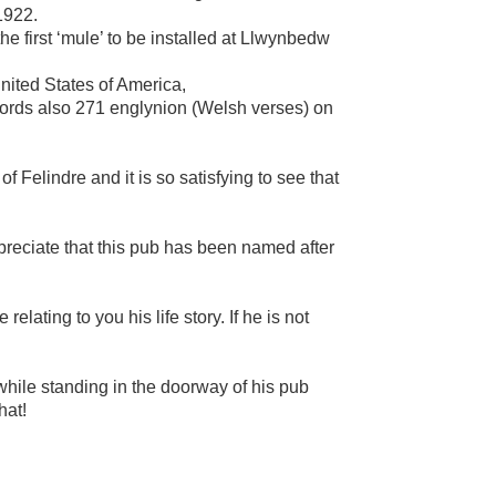
1922.
 first ‘mule’ to be installed at Llwynbedw
ited States of America,
cords also 271 englynion (Welsh verses) on
 Felindre and it is so satisfying to see that
preciate that this pub has been named after
elating to you his life story. If he is not
while standing in the doorway of his pub
hat!