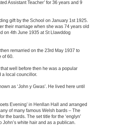
ted Assistant Teacher’ for 36 years and 9
ing gift by the School on January 1st 1925.
ter their marriage when she was 74 years old
ed on 4th June 1935 at St Llawddog
 then remarried on the 23rd May 1937 to
 of 60.
 that well before then he was a popular
a local councillor.
own as ‘John y Gwas’. He lived here until
Poets Evening’ in Henllan Hall and arranged
mpany of many famous Welsh bards – The
r the bards. The set title for the ‘englyn’
to John’s white hair and as a publican.