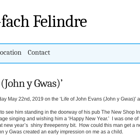
-fach Felindre
ocation
Contact
 (John y Gwas)’
day May 22nd, 2019 on the ‘Life of John Evans (John y Gwas)’ a
to see him standing in the doorway of his pub The New Shop Inn
 village singing and wishing him a ‘Happy New Year.’ I was one o
t new year’s shiny threepenny bit. How could this man get a new
John y Gwas created an early impression on me as a child.